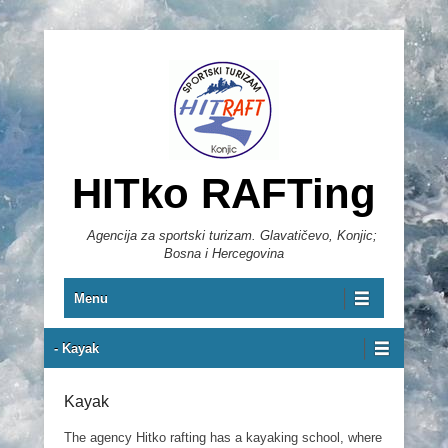
HITko RAFTing
Agencija za sportski turizam. Glavatičevo, Konjic;
Bosna i Hercegovina
Primary Menu
Skip to content
Menu
Secondary Menu
- Kayak
Kayak
The agency Hitko rafting has a kayaking school, where