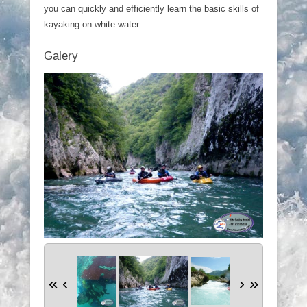
you can quickly and efficiently learn the basic skills of
kayaking on white water.
Galery
«
‹
›
»